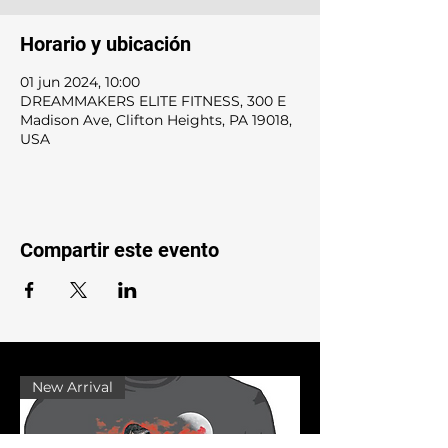
Horario y ubicación
01 jun 2024, 10:00
DREAMMAKERS ELITE FITNESS, 300 E
Madison Ave, Clifton Heights, PA 19018,
USA
Compartir este evento
New Arrival