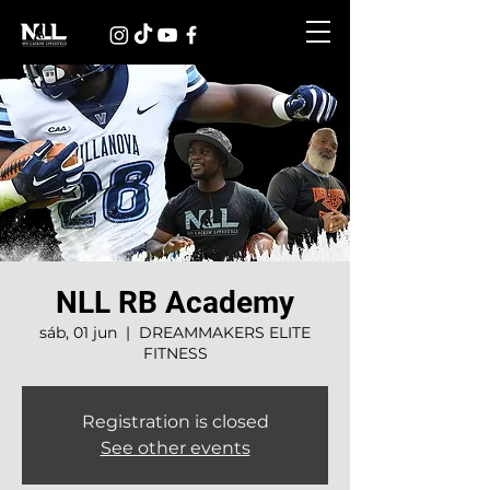
NLL RB Academy
sáb, 01 jun
  |  
DREAMMAKERS ELITE
FITNESS
Registration is closed
See other events