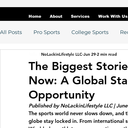
Home
About
Services
Work With Us
All Posts
Pro Sports
College Sports
Re
NoLackinLifestyle LLC
Jun 29
2 min read
Athlete Spotlights
Awards
Athlete D
The Biggest Storie
Now: A Global Sta
Athlete Branding
Sports Marketing
M
Opportunity
Soccer
NBA / WNBA
MLB
NFL
Published by NoLackinLifestyle LLC | Jun
The sports world never slows down, and t
globe stay locked in. From international s
College Basketball
Recruiting / Transfers