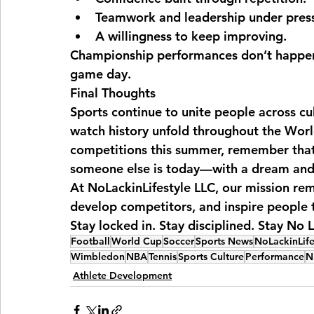
Teamwork and leadership under pres
A willingness to keep improving.
Championship performances don’t happen 
game day.
Final Thoughts
Sports continue to unite people across cu
watch history unfold throughout the Wor
competitions this summer, remember that 
someone else is today—with a dream and 
At NoLackinLifestyle LLC, our mission rem
develop competitors, and inspire people t
Stay locked in. Stay disciplined. Stay No L
Football
World Cup
Soccer
Sports News
NoLackinLife
Wimbledon
NBA
Tennis
Sports Culture
Performance
N
Athlete Development