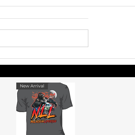
eimagined: How a
Why Athletes Struggle Wi
bine Could
Life After Their Final Seas
 Gap Between
letics and the
New Arrival