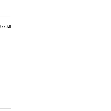
See All