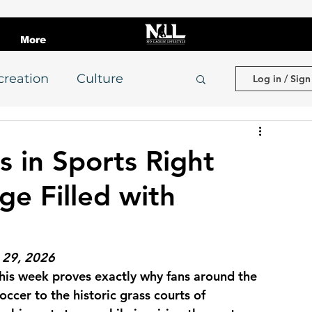
More
creation
Culture
Log in / Sign
evelopment
s in Sports Right
ge Filled with
indset & Discipline
College Football
e 29, 2026
his week proves exactly why fans around the 
occer to the historic grass courts of 
Adult Leagues