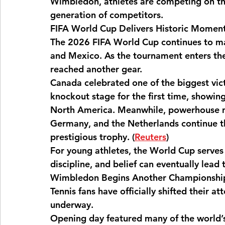
Wimbledon, athletes are competing on the
generation of competitors.
FIFA World Cup Delivers Historic Momen
Fitness Culture
Community Sports
Mu
The 2026 FIFA World Cup continues to mak
and Mexico. As the tournament enters the
reached another gear.
Arts
Canada celebrated one of the biggest victo
knockout stage for the first time, showin
North America. Meanwhile, powerhouse nat
Germany, and the Netherlands continue thei
prestigious trophy. (
Reuters
⁠)
For young athletes, the World Cup serves
discipline, and belief can eventually lead 
Wimbledon Begins Another Championshi
Tennis fans have officially shifted their 
underway.
Opening day featured many of the world’s