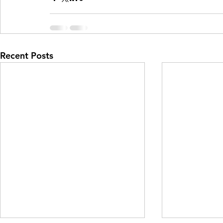
Recent Posts