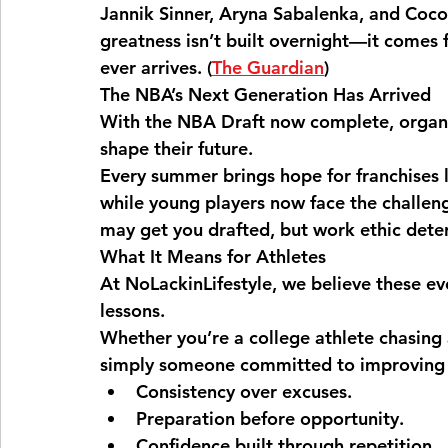
Jannik Sinner, Aryna Sabalenka, and Coco
greatness isn’t built overnight—it comes 
ever arrives. (
The Guardian
⁠)
The NBA’s Next Generation Has Arrived
With the NBA Draft now complete, organiz
shape their future.
Every summer brings hope for franchises 
while young players now face the challeng
may get you drafted, but work ethic dete
What It Means for Athletes
At NoLackinLifestyle, we believe these e
lessons.
Whether you’re a college athlete chasing
simply someone committed to improving yo
Consistency over excuses.
Preparation before opportunity.
Confidence built through repetition.