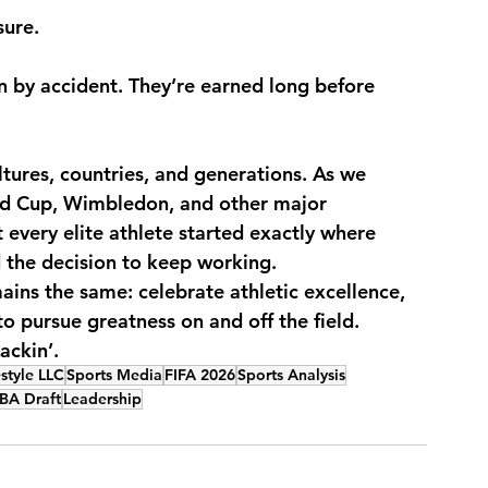
sure.
by accident. They’re earned long before 
ltures, countries, and generations. As we 
ld Cup, Wimbledon, and other major 
every elite athlete started exactly where 
the decision to keep working.
ains the same: celebrate athletic excellence, 
o pursue greatness on and off the field.
ackin’.
style LLC
Sports Media
FIFA 2026
Sports Analysis
BA Draft
Leadership