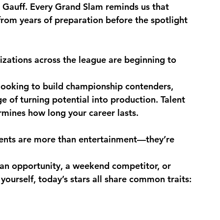
 Gauff. Every Grand Slam reminds us that 
from years of preparation before the spotlight 
ations across the league are beginning to 
looking to build championship contenders, 
e of turning potential into production. Talent 
rmines how long your career lasts.
vents are more than entertainment—they’re 
 an opportunity, a weekend competitor, or 
urself, today’s stars all share common traits: