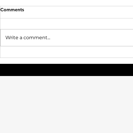
Comments
Write a comment...
July 3, 2026 | NCAA Adopts
Pro Day, R
Age-Based Eligibility Model:
Career Com
How It Will Change
Bridge the
Recruiting, the Transfer
College Ath
Portal, and the Future of
Workforce
College Sports