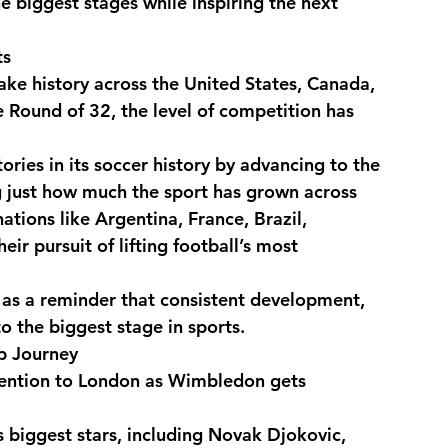
 biggest stages while inspiring the next 
ts
sic
Food & Lifestyle
e history across the United States, Canada, 
 Round of 32, the level of competition has 
ries in its soccer history by advancing to the 
g just how much the sport has grown across 
ions like Argentina, France, Brazil, 
r pursuit of lifting football’s most 
 as a reminder that consistent development, 
to the biggest stage in sports.
p Journey
attention to London as Wimbledon gets 
 biggest stars, including Novak Djokovic, 