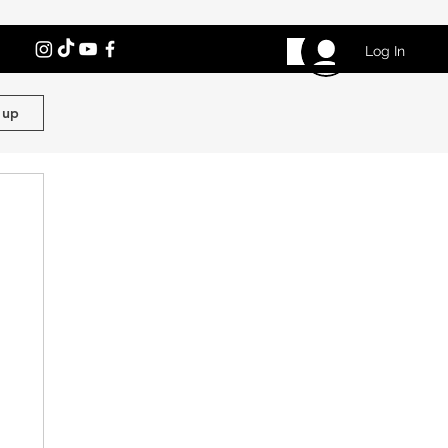
Log In
 up