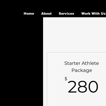
Home
About
Services
Work With Us
Starter Athlete
Package
$
280