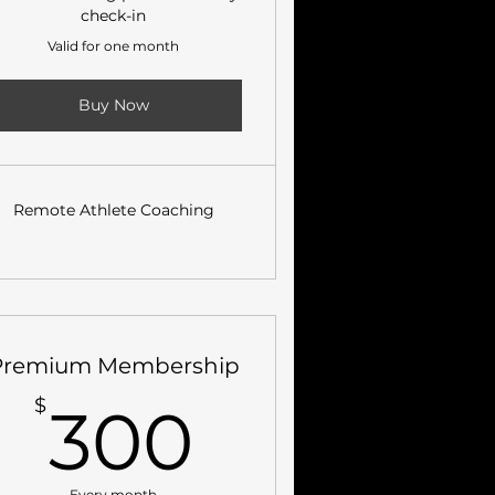
check-in
Valid for one month
Buy Now
Remote Athlete Coaching
Premium Membership
300$
$
300
Every month