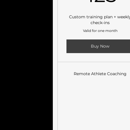
Custom training plan + weekl
check-ins
Valid for one month
Buy Now
Remote Athlete Coaching