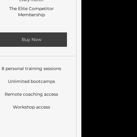
The Elite Competitor
Membership
Buy Now
8 personal training sessions
Unlimited bootcamps
Remote coaching access
Workshop access