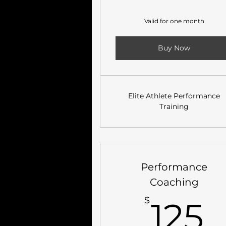
Valid for one month
Buy Now
Elite Athlete Performance
Training
Performance
Coaching
1
$
125