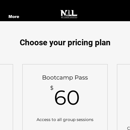
More
Choose your pricing plan
Bootcamp Pass
60$
$
60
280$
Access to all group sessions
C