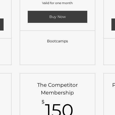
Valid for one month
Buy Now
Bootcamps
The Competitor
Membership
25$
150$
$
150