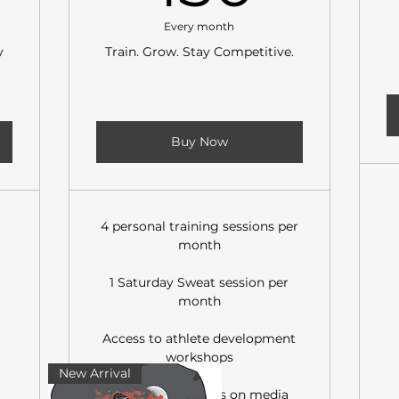
Every month
y
Train. Grow. Stay Competitive.
Buy Now
4 personal training sessions per
month
1 Saturday Sweat session per
month
Access to athlete development
workshops
New Arrival
Member discounts on media