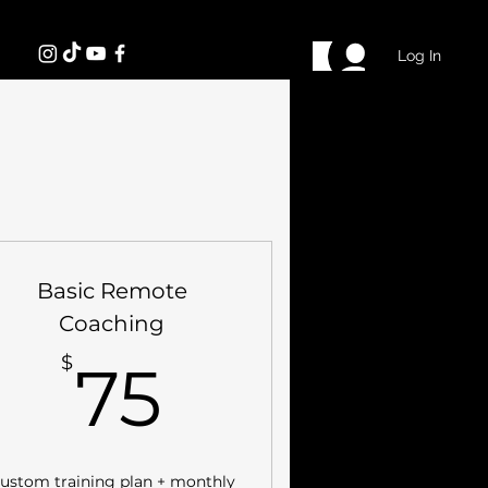
Log In
Basic Remote
Coaching
75$
$
75
ustom training plan + monthly